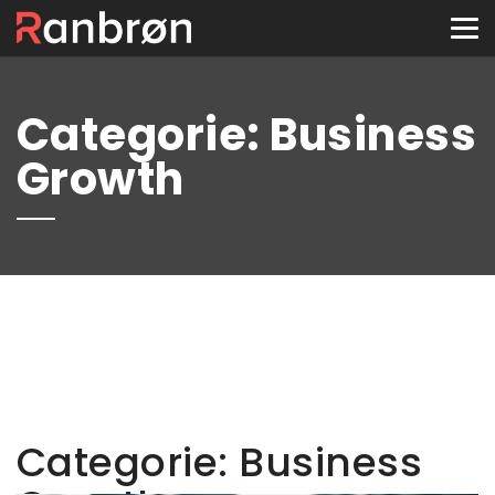
Tog
nav
Categorie:
Business
Growth
Categorie:
Business