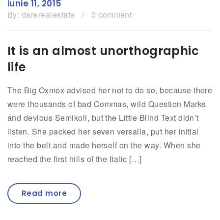
iunie 11, 2015
By:
darerealestate
/
0 comment
It is an almost unorthographic
life
The Big Oxmox advised her not to do so, because there
were thousands of bad Commas, wild Question Marks
and devious Semikoli, but the Little Blind Text didn’t
listen. She packed her seven versalia, put her initial
into the belt and made herself on the way. When she
reached the first hills of the Italic […]
Read more