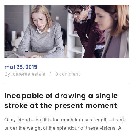
mai 25, 2015
By:
darerealestate
/
0 comment
Incapable of drawing a single
stroke at the present moment
O my friend – but it is too much for my strength – I sink
under the weight of the splendour of these visions! A