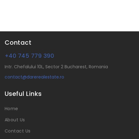
Contact
+40 745 779 390
Intr. Chefalului 10L, Sector 2 Bucharest, Romania
contact@darerealestate.ro
Useful Links
Home
About Us
Contact Us