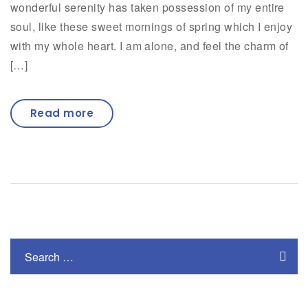
wonderful serenity has taken possession of my entire
soul, like these sweet mornings of spring which I enjoy
with my whole heart. I am alone, and feel the charm of
[…]
Read more