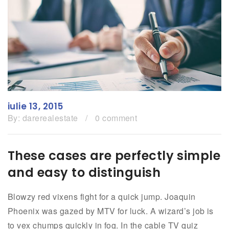
Growth
iulie 13, 2015
By:
darerealestate
/
0 comment
These cases are perfectly simple
and easy to distinguish
Blowzy red vixens fight for a quick jump. Joaquin
Phoenix was gazed by MTV for luck. A wizard’s job is
to vex chumps quickly in fog. In the cable TV quiz