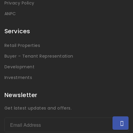
Privacy Policy
ANPC
Services
Retail Properties
Buyer – Tenant Representation
Development
Investments
Newsletter
Get latest updates and offers.