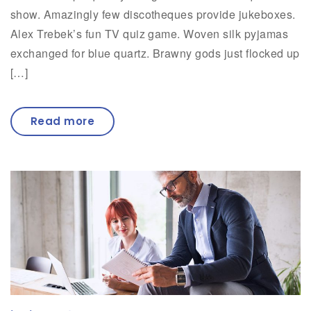
show. Amazingly few discotheques provide jukeboxes.
Alex Trebek’s fun TV quiz game. Woven silk pyjamas
exchanged for blue quartz. Brawny gods just flocked up
[…]
Read more