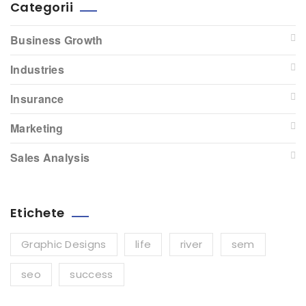
Categorii
Business Growth
Industries
Insurance
Marketing
Sales Analysis
Etichete
Graphic Designs
life
river
sem
seo
success